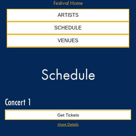
Festival Home
ARTISTS
SCHEDULE
VENUES
Schedule
Concert 1
Get Tickets
More Details