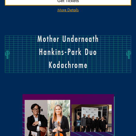
Get Tickets
More Details
Mother Underneath
Hankins-Park Duo
Kodachrome