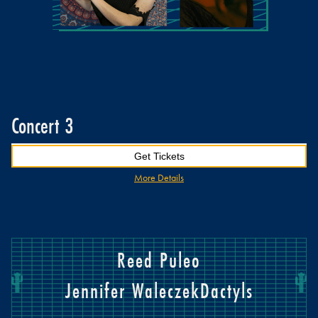
Concert 3
Get Tickets
More Details
Reed Puleo
Jennifer Waleczek
Dactyls