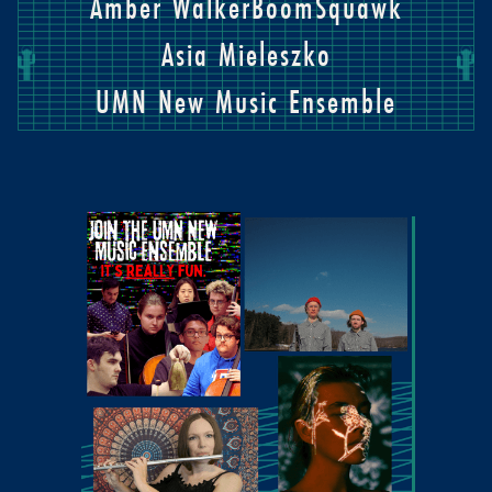
Amber Walker
BoomSquawk
Asia Mieleszko
UMN New Music Ensemble