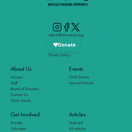
admin@ohmyears.org
Privacy Policy
About Us
Events
Mission
OME Events
Staff
Annual Festival
Board of Directors
Contact Us
OME Merch
Get Involved
Articles
Donate
Featured
Volunteer
All Articles