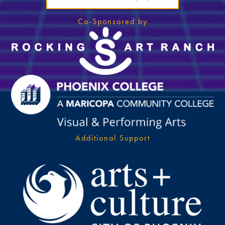
Co-Sponsored by
Additional Support