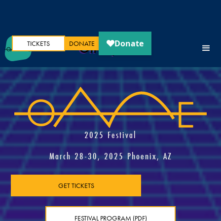
TICKETS
DONATE
Oh My Ears
2025 Festival
March 28-30, 2025 Phoenix, AZ
GET TICKETS
FESTIVAL PROGRAM (PDF)