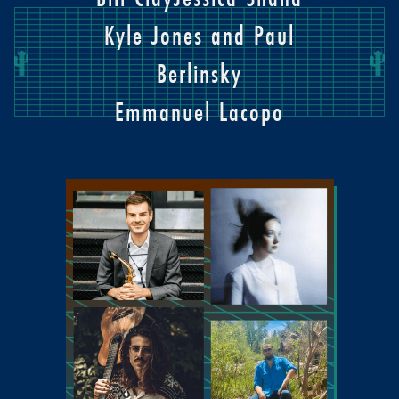
Kyle Jones and Paul
Berlinsky
Emmanuel Lacopo