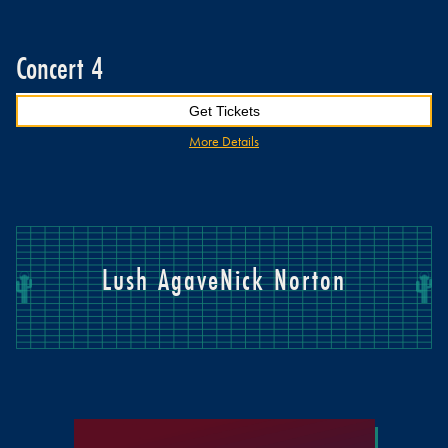
Concert 4
Get Tickets
More Details
Lush Agave
Nick Norton