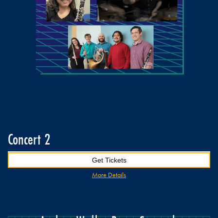
Concert 2
Get Tickets
More Details