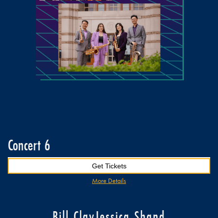
Concert 6
Get Tickets
More Details
Bill Clay
Jessica Shand