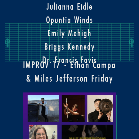
Julianna Eidle
Opuntia Winds
Emily Mehigh
Briggs Kennedy
Dr. Francis Favis
IMPROV 17 - Ethan Campa
& Miles Jefferson Friday