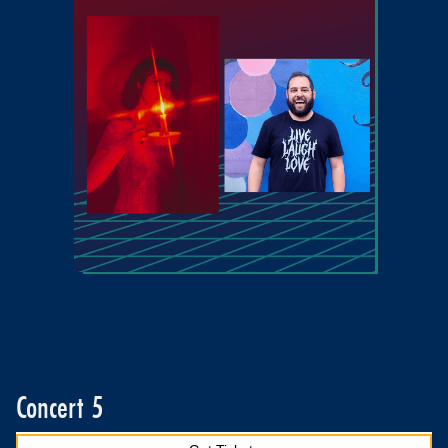
Concert 5