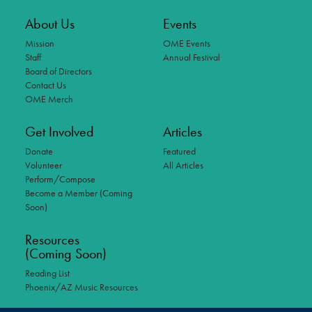
About Us
Events
Mission
OME Events
Staff
Annual Festival
Board of Directors
Contact Us
OME Merch
Get Involved
Articles
Donate
Featured
Volunteer
All Articles
Perform/Compose
Become a Member (Coming
Soon)
Resources
(Coming Soon)
Reading List
Phoenix/AZ Music Resources