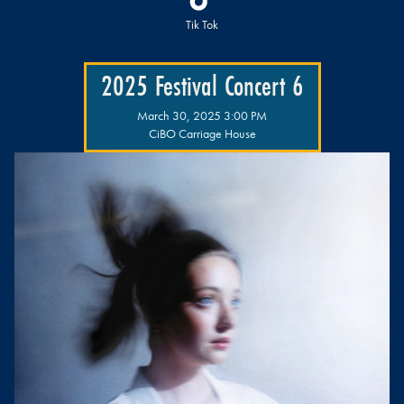
Tik Tok
2025 Festival Concert 6
March 30, 2025 3:00 PM
CiBO Carriage House