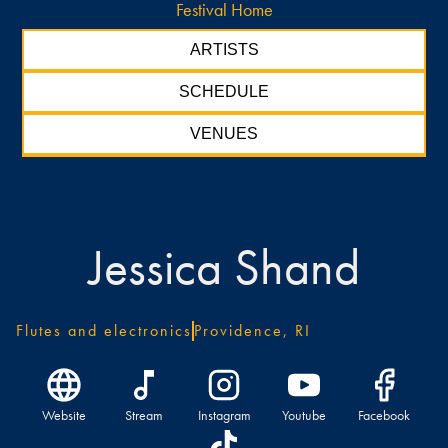
Festival Home
ARTISTS
SCHEDULE
VENUES
Jessica Shand
Flutes and electronics
Providence, RI
Website
Stream
Instagram
Youtube
Facebook