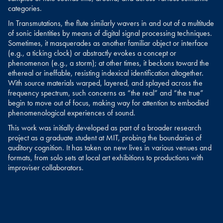
categories.
In Transmutations, the flute similarly wavers in and out of a multitude
of sonic identities by means of digital signal processing techniques.
Sometimes, it masquerades as another familiar object or interface
(e.g., a ticking clock) or abstractly evokes a concept or
phenomenon (e.g., a storm); at other times, it beckons toward the
ethereal or ineffable, resisting indexical identification altogether.
With source materials warped, layered, and splayed across the
frequency spectrum, such concerns as “the real” and “the true”
begin to move out of focus, making way for attention to embodied
phenomenological experiences of sound.
This work was initially developed as part of a broader research
project as a graduate student at MIT, probing the boundaries of
auditory cognition. It has taken on new lives in various venues and
formats, from solo sets at local art exhibitions to productions with
improviser collaborators.