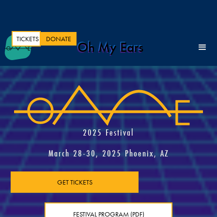
TICKETS
DONATE
Oh My Ears
2025 Festival
March 28-30, 2025 Phoenix, AZ
GET TICKETS
FESTIVAL PROGRAM (PDF)