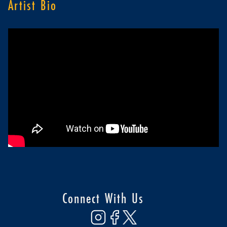
Artist Bio
Connect With Us