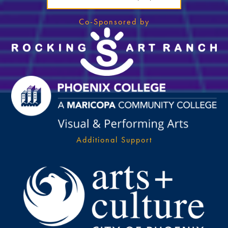
Co-Sponsored by
Additional Support