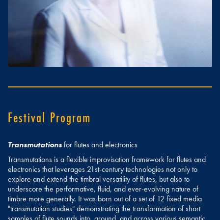
Festival Program
Transmutations
for flutes and electronics
Transmutations is a flexible improvisation framework for flutes and
electronics that leverages 21st-century technologies not only to
explore and extend the timbral versatility of flutes, but also to
underscore the performative, fluid, and ever-evolving nature of
timbre more generally. It was born out of a set of 12 fixed media
"transmutation studies" demonstrating the transformation of short
samples of flute sounds into, around, and across various semantic