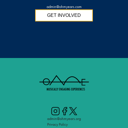
admin@ohmyears.com
GET INVOLVED
admin@ohmyears.org
Privacy Policy