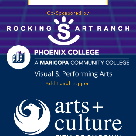
Co-Sponsored by
Additional Support