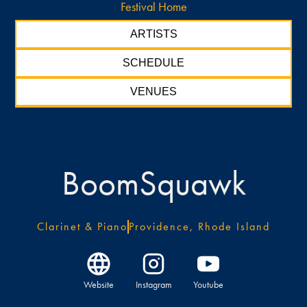
Festival Home
ARTISTS
SCHEDULE
VENUES
BoomSquawk
Clarinet & Piano
Providence, Rhode Island
Website
Instagram
Youtube