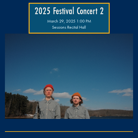
2025 Festival Concert 2
March 29, 2025 1:00 PM
Sessions Recital Hall