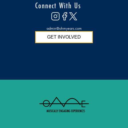
Connect With Us
admin@ohmyears.com
GET INVOLVED