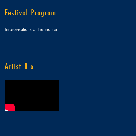
Festival Program
Improvisations of the moment
Artist Bio