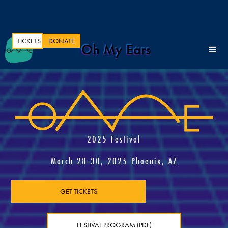
TICKETS
DONATE
Oh My Ears
2025 Festival
March 28-30, 2025 Phoenix, AZ
GET TICKETS
FESTIVAL PROGRAM (PDF)