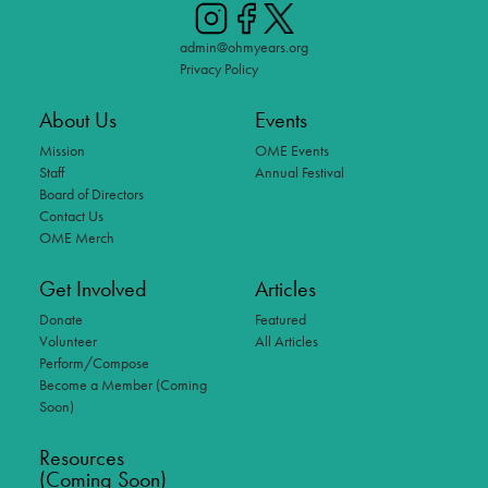
admin@ohmyears.org
Privacy Policy
About Us
Events
Mission
OME Events
Staff
Annual Festival
Board of Directors
Contact Us
OME Merch
Get Involved
Articles
Donate
Featured
Volunteer
All Articles
Perform/Compose
Become a Member (Coming
Soon)
Resources
(Coming Soon)