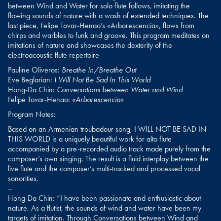
between Wind and Water for solo flute follows, imitating the
flowing sounds of nature with a wash of extended techniques. The
last piece, Felipe Tovar-Henao’s «Arborescencia», flows from
chirps and warbles to funk and groove. This program meditates on
imitations of nature and showcases the dexterity of the
electroacoustic flute repertoire
Pauline Oliveros:
Breathe In/Breathe Out
Eve Beglarian:
I Will Not Be Sad In This World
Hong-Da Chin:
Conversations between Water and Wind
Felipe Tovar-Henao:
«Arborescencia»
Program Notes:
Based on an Armenian troubadour song, I WILL NOT BE SAD IN
THIS WORLD is a uniquely beautiful work for alto flute
accompanied by a pre-recorded audio track made purely from the
composer’s own singing. The result is a fluid interplay between the
live flute and the composer’s multi-tracked and processed vocal
sonorities.
–
Hong-Da Chin: “I have been passionate and enthusiastic about
nature. As a flutist, the sounds of wind and water have been my
targets of imitation. Through Conversations between Wind and