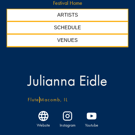
Festival Home
ARTISTS
SCHEDULE
VENUES
Julianna Eidle
Flute
Macomb, IL
Website
Instagram
Youtube