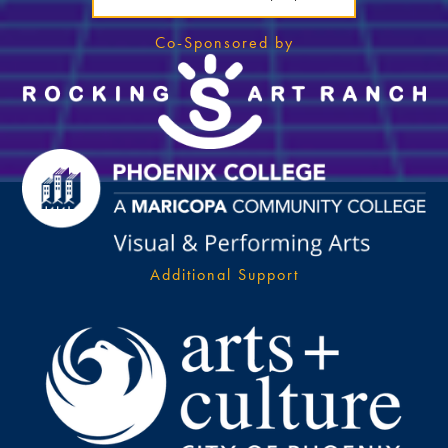
Co-Sponsored by
Additional Support