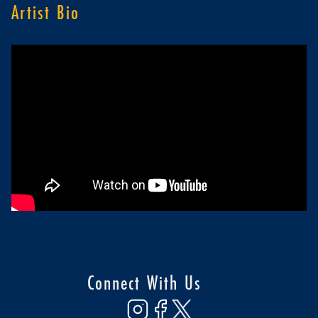
Artist Bio
Connect With Us