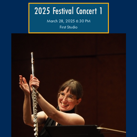
2025 Festival Concert 1
March 28, 2025 6:30 PM
First Studio