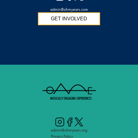
admin@ohmyears.com
GET INVOLVED
admin@ohmyears.org
Privacy Policy