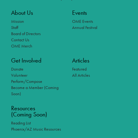
About Us
Events
Mission
OME Events
Staff
Annual Festival
Board of Directors
Contact Us
OME Merch
Get Involved
Articles
Donate
Featured
Volunteer
All Articles
Perform/Compose
Become a Member (Coming
Soon)
Resources
(Coming Soon)
Reading List
Phoenix/AZ Music Resources