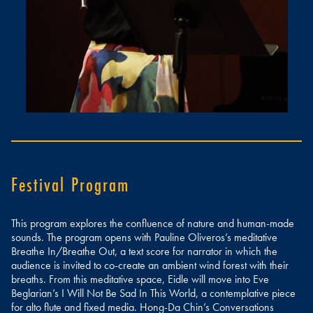
Festival Program
This program explores the confluence of nature and human-made
sounds. The program opens with Pauline Oliveros’s meditative
Breathe In/Breathe Out, a text score for narrator in which the
audience is invited to co-create an ambient wind forest with their
breaths. From this meditative space, Eidle will move into Eve
Beglarian’s I Will Not Be Sad In This World, a contemplative piece
for alto flute and fixed media. Hong-Da Chin’s Conversations