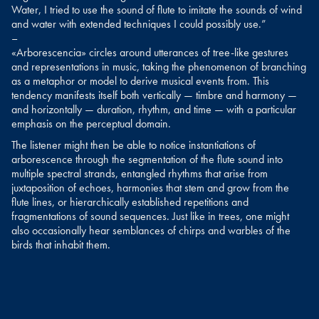
Water, I tried to use the sound of flute to imitate the sounds of wind
and water with extended techniques I could possibly use.”
–
«Arborescencia» circles around utterances of tree-like gestures
and representations in music, taking the phenomenon of branching
as a metaphor or model to derive musical events from. This
tendency manifests itself both vertically — timbre and harmony —
and horizontally — duration, rhythm, and time — with a particular
emphasis on the perceptual domain.
The listener might then be able to notice instantiations of
arborescence through the segmentation of the flute sound into
multiple spectral strands, entangled rhythms that arise from
juxtaposition of echoes, harmonies that stem and grow from the
flute lines, or hierarchically established repetitions and
fragmentations of sound sequences. Just like in trees, one might
also occasionally hear semblances of chirps and warbles of the
birds that inhabit them.