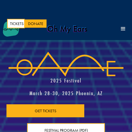
TICKETS
DONATE
Oh My Ears
2025 Festival
March 28-30, 2025 Phoenix, AZ
GET TICKETS
FESTIVAL PROGRAM (PDF)