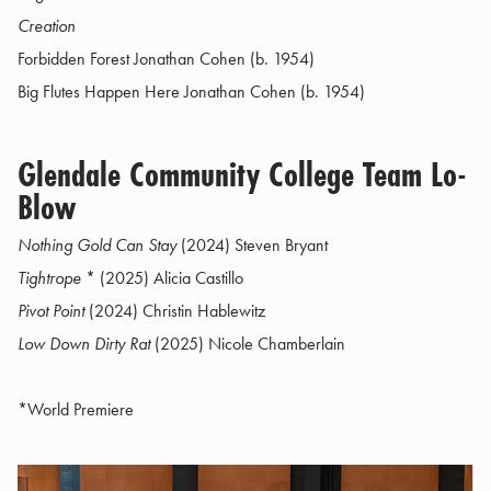
Creation
Forbidden Forest Jonathan Cohen (b. 1954)
Big Flutes Happen Here Jonathan Cohen (b. 1954)
Glendale Community College Team Lo-
Blow
Nothing Gold Can Stay
(2024) Steven Bryant
Tightrope
* (2025) Alicia Castillo
Pivot Point
(2024) Christin Hablewitz
Low Down Dirty Rat
(2025) Nicole Chamberlain
*World Premiere