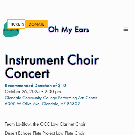
TICKETS
DONATE
Oh My Ears
Instrument Choir
Concert
Recommended Donation of $10
October 26, 2025
•
2:30 pm
Glendale Community College Performing Arts Center
6000 W Olive Ave, Glendale, AZ 85302
Team Lo-Blow, the GCC Low Clarinet Choir
Desert Echoes Flute Project Low Flute Choir