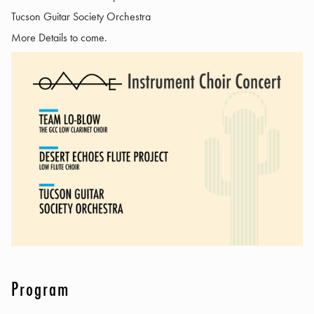
Tucson Guitar Society Orchestra
More Details to come.
Program