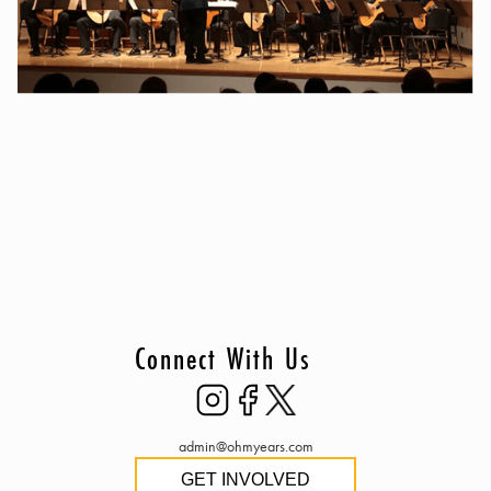
Connect With Us
admin@ohmyears.com
GET INVOLVED