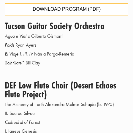
DOWNLOAD PROGRAM (PDF)
Tucson Guitar Society Orchestra
Agua e Vinho
Gilberto Gismonti
Folds
Ryan Ayers
El Viaje I, III, IV
Iván a Parga-Rentería
Scintillate*
Bill Clay
DEF Low Flute Choir (Desert Echoes
Flute Project)
The Alchemy of Earth Alexandra Molnar-Suhajda (b. 1975)
II. Sacrae Silvae
Cathedral of Forest
I. Igneus Genesis