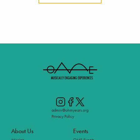
admin@ohmyears.org
Privacy Policy
About Us
Events
Mission
OME Events