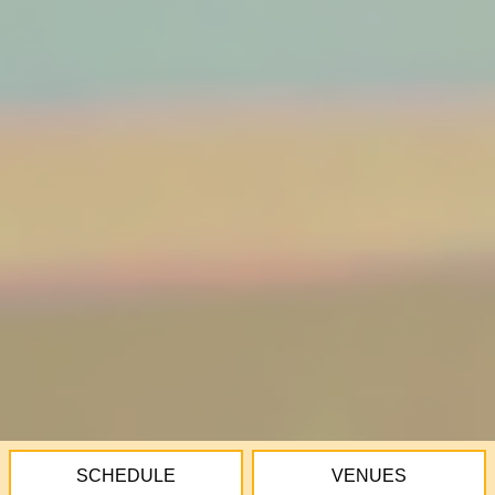
SCHEDULE
VENUES