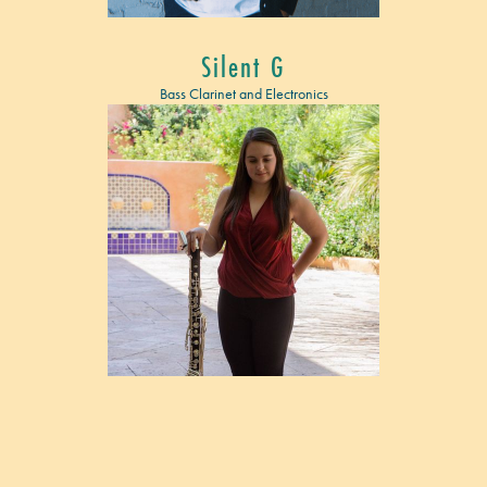
Silent G
Bass Clarinet and Electronics