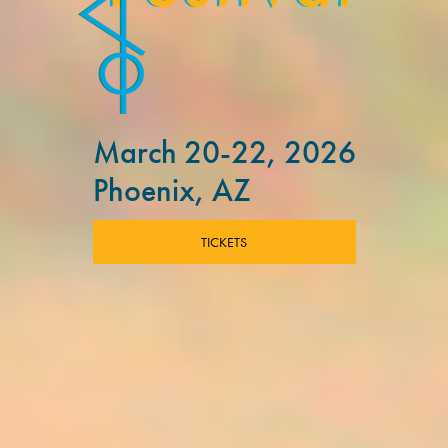
March 20-22, 2026
Phoenix, AZ
TICKETS