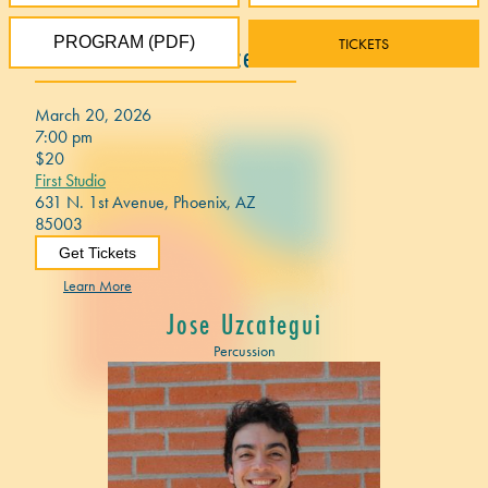
PROGRAM (PDF)
TICKETS
2026 Festival Concert 1
March 20, 2026
7:00 pm
$20
First Studio
631 N. 1st Avenue, Phoenix, AZ
85003
Get Tickets
Learn More
Jose Uzcategui
Percussion