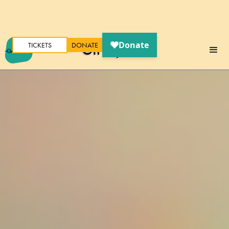
TICKETS
DONATE
Oh My Ears