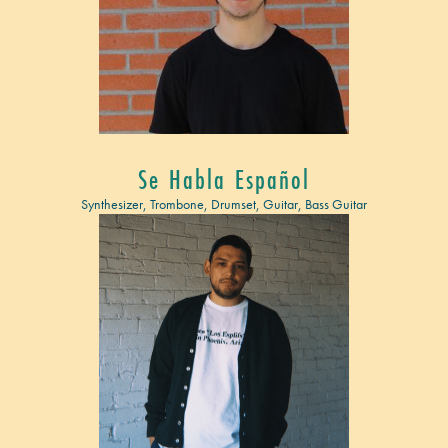
Se Habla Español
Synthesizer, Trombone, Drumset, Guitar, Bass Guitar