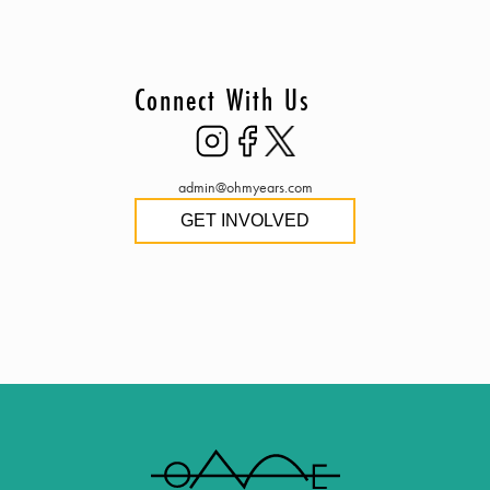
Connect With Us
admin@ohmyears.com
GET INVOLVED