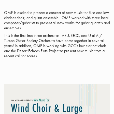
OME is excited to present a concert of new music for flute and low
clarinet choir, and guitar ensemble. OME worked with three local
composer/guitarists to present all new works for guitar quartets and
ensembles.
This is the first time three orchestras--ASU, GCC, and U of A /
Tucson Guitar Society Orchestra have come together in several
years! In addition, OME is working with GCC's low clarinet choir
and the Desert Echoes Flute Project to present new music from a
recent call for scores.