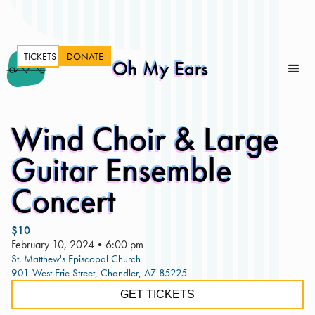
TICKETS
DONATE
Oh My Ears
Wind Choir & Large
Guitar Ensemble
Concert
$10
February 10, 2024
•
6:00 pm
St. Matthew's Episcopal Church
901 West Erie Street, Chandler, AZ 85225
GET TICKETS