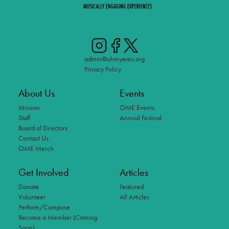
admin@ohmyears.org
Privacy Policy
About Us
Events
Mission
OME Events
Staff
Annual Festival
Board of Directors
Contact Us
OME Merch
Get Involved
Articles
Donate
Featured
Volunteer
All Articles
Perform/Compose
Become a Member (Coming
Soon)