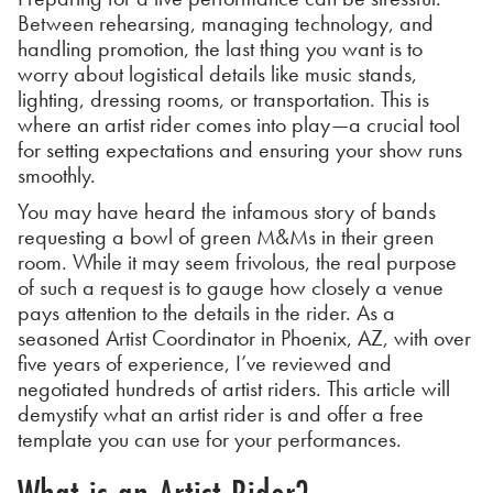
Between rehearsing, managing technology, and
handling promotion, the last thing you want is to
worry about logistical details like music stands,
lighting, dressing rooms, or transportation. This is
where an artist rider comes into play—a crucial tool
for setting expectations and ensuring your show runs
smoothly.
You may have heard the infamous story of bands
requesting a bowl of green M&Ms in their green
room. While it may seem frivolous, the real purpose
of such a request is to gauge how closely a venue
pays attention to the details in the rider. As a
seasoned Artist Coordinator in Phoenix, AZ, with over
five years of experience, I’ve reviewed and
negotiated hundreds of artist riders. This article will
demystify what an artist rider is and offer a free
template you can use for your performances.