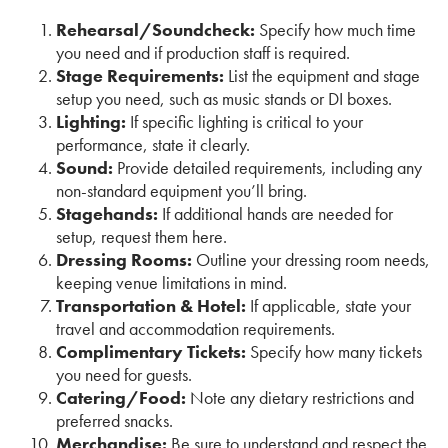
Rehearsal/Soundcheck:
Specify how much time
you need and if production staff is required.
Stage Requirements:
List the equipment and stage
setup you need, such as music stands or DI boxes.
Lighting:
If specific lighting is critical to your
performance, state it clearly.
Sound:
Provide detailed requirements, including any
non-standard equipment you’ll bring.
Stagehands:
If additional hands are needed for
setup, request them here.
Dressing Rooms:
Outline your dressing room needs,
keeping venue limitations in mind.
Transportation & Hotel:
If applicable, state your
travel and accommodation requirements.
Complimentary Tickets:
Specify how many tickets
you need for guests.
Catering/Food:
Note any dietary restrictions and
preferred snacks.
Merchandise:
Be sure to understand and respect the