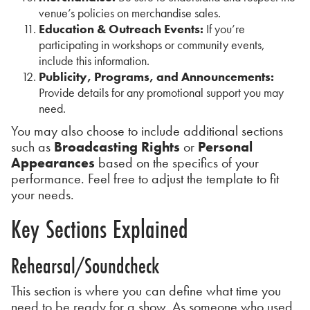
venue’s policies on merchandise sales.
Education & Outreach Events:
If you’re
participating in workshops or community events,
include this information.
Publicity, Programs, and Announcements:
Provide details for any promotional support you may
need.
You may also choose to include additional sections
such as
Broadcasting Rights
or
Personal
Appearances
based on the specifics of your
performance. Feel free to adjust the template to fit
your needs.
Key Sections Explained
Rehearsal/Soundcheck
This section is where you can define what time you
need to be ready for a show. As someone who used