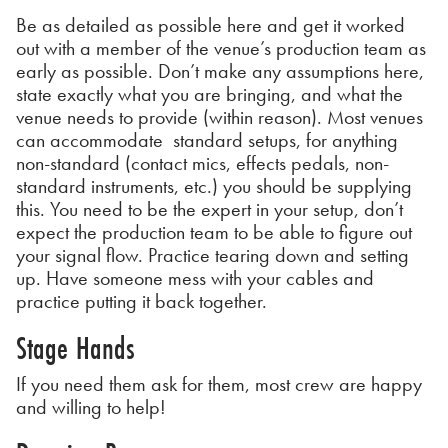
Be as detailed as possible here and get it worked
out with a member of the venue’s production team as
early as possible. Don’t make any assumptions here,
state exactly what you are bringing, and what the
venue needs to provide (within reason). Most venues
can accommodate standard setups, for anything
non-standard (contact mics, effects pedals, non-
standard instruments, etc.) you should be supplying
this. You need to be the expert in your setup, don’t
expect the production team to be able to figure out
your signal flow. Practice tearing down and setting
up. Have someone mess with your cables and
practice putting it back together.
Stage Hands
If you need them ask for them, most crew are happy
and willing to help!