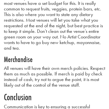
most venues have a set budget for this. It is really
common to request fruits, veggies, protein bars, etc.
This is also where you want to state any dietary
restrictions. Most venues will let you take what you
requested at the end of the night, but best practice is
to keep it simple. Don’t clean out the venue’s entire
green room on your way out. No Artist Coordinator
wants to have to go buy new ketchup, mayonnaise,
and tea.
Merchandise
All venues will have their own merch policies. Respect
them as much as possible. If merch is paid by check
instead of cash, try not to argue the point, it is most
likely out of the control of the venue staff.
Conclusion
Communication is key to ensuring a successful