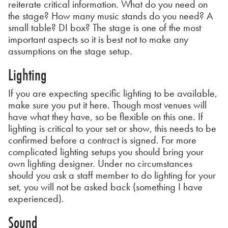
reiterate critical information. What do you need on
the stage? How many music stands do you need? A
small table? DI box? The stage is one of the most
important aspects so it is best not to make any
assumptions on the stage setup.
Lighting
If you are expecting specific lighting to be available,
make sure you put it here. Though most venues will
have what they have, so be flexible on this one. If
lighting is critical to your set or show, this needs to be
confirmed before a contract is signed. For more
complicated lighting setups you should bring your
own lighting designer. Under no circumstances
should you ask a staff member to do lighting for your
set, you will not be asked back (something I have
experienced).
Sound