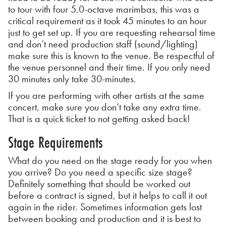
to tour with four 5.0-octave marimbas, this was a
critical requirement as it took 45 minutes to an hour
just to get set up. If you are requesting rehearsal time
and don’t need production staff (sound/lighting)
make sure this is known to the venue. Be respectful of
the venue personnel and their time. If you only need
30 minutes only take 30-minutes.
If you are performing with other artists at the same
concert, make sure you don’t take any extra time.
That is a quick ticket to not getting asked back!
Stage Requirements
What do you need on the stage ready for you when
you arrive? Do you need a specific size stage?
Definitely something that should be worked out
before a contract is signed, but it helps to call it out
again in the rider. Sometimes information gets lost
between booking and production and it is best to