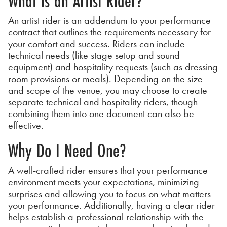
What is an Artist Rider?
An artist rider is an addendum to your performance
contract that outlines the requirements necessary for
your comfort and success. Riders can include
technical needs (like stage setup and sound
equipment) and hospitality requests (such as dressing
room provisions or meals). Depending on the size
and scope of the venue, you may choose to create
separate technical and hospitality riders, though
combining them into one document can also be
effective.
Why Do I Need One?
A well-crafted rider ensures that your performance
environment meets your expectations, minimizing
surprises and allowing you to focus on what matters—
your performance. Additionally, having a clear rider
helps establish a professional relationship with the