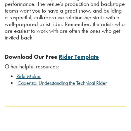
performance. The venue’s production and backstage
teams want you to have a great show, and building
a respectful, collaborative relationship starts with a
well-prepared artist rider. Remember, the artists who
are easiest to work with are often the ones who get
invited back!
Download Our Free
Rider Template
Other helpful resources:
RiderMaker
iCadenza: Understanding the Technical Rider