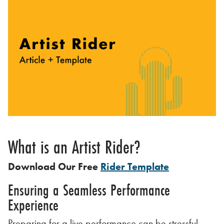
What is an Artist Rider?
Download Our Free
Rider Template
Ensuring a Seamless Performance
Experience
Preparing for a live performance can be stressful.