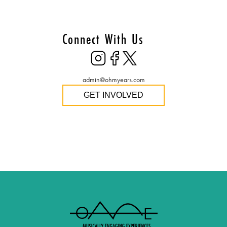
Connect With Us
admin@ohmyears.com
GET INVOLVED