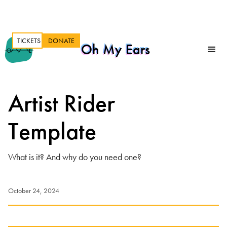
TICKETS
DONATE
Oh My Ears
Artist Rider
Template
What is it? And why do you need one?
October 24, 2024