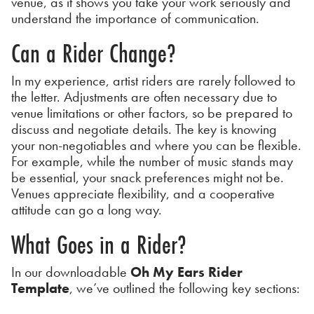
venue, as it shows you take your work seriously and
understand the importance of communication.
Can a Rider Change?
In my experience, artist riders are rarely followed to
the letter. Adjustments are often necessary due to
venue limitations or other factors, so be prepared to
discuss and negotiate details. The key is knowing
your non-negotiables and where you can be flexible.
For example, while the number of music stands may
be essential, your snack preferences might not be.
Venues appreciate flexibility, and a cooperative
attitude can go a long way.
What Goes in a Rider?
In our downloadable
Oh My Ears Rider
Template
, we’ve outlined the following key sections: