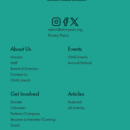
admin@ohmyears.org
Privacy Policy
About Us
Events
Mission
OME Events
Staff
Annual Festival
Board of Directors
Contact Us
OME Merch
Get Involved
Articles
Donate
Featured
Volunteer
All Articles
Perform/Compose
Become a Member (Coming
Soon)