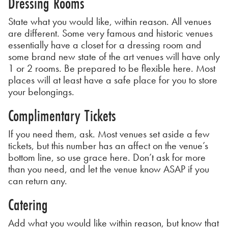
Dressing Rooms
State what you would like, within reason. All venues
are different. Some very famous and historic venues
essentially have a closet for a dressing room and
some brand new state of the art venues will have only
1 or 2 rooms. Be prepared to be flexible here. Most
places will at least have a safe place for you to store
your belongings.
Complimentary Tickets
If you need them, ask. Most venues set aside a few
tickets, but this number has an affect on the venue’s
bottom line, so use grace here. Don’t ask for more
than you need, and let the venue know ASAP if you
can return any.
Catering
Add what you would like within reason, but know that